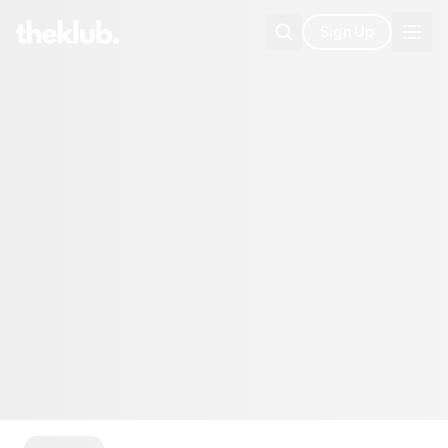
Sign Up