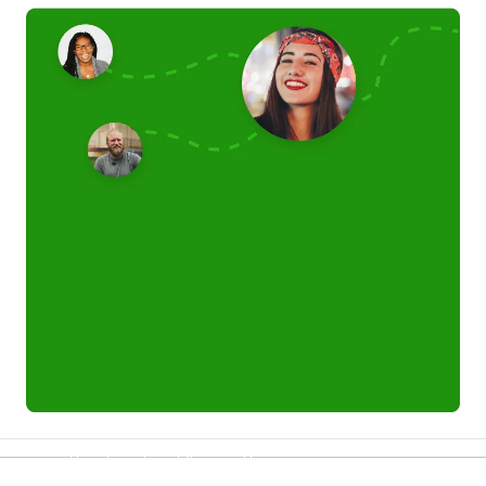
Refer a friend and you each get £25
Your friends get £25 credit on signing up,
you get £25 credit when they complete their first