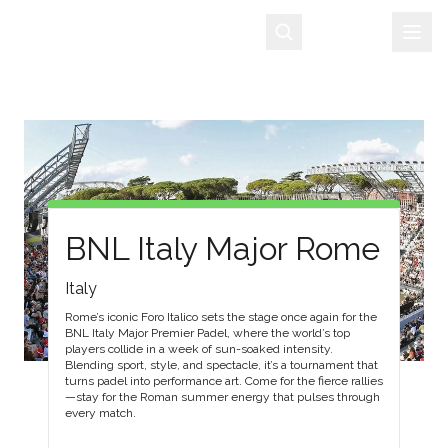
Sign Up
BNL Italy Major Rome
Italy
Rome’s iconic Foro Italico sets the stage once again for the
BNL Italy Major Premier Padel, where the world’s top
players collide in a week of sun-soaked intensity.
Blending sport, style, and spectacle, it’s a tournament that
turns padel into performance art. Come for the fierce rallies
—stay for the Roman summer energy that pulses through
every match.