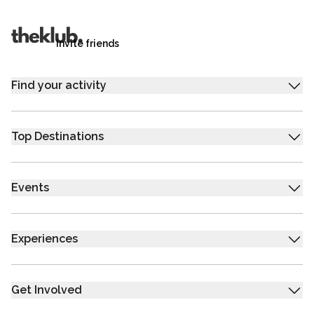
trip.
Invite friends
Find your activity
Top Destinations
Events
Experiences
Get Involved