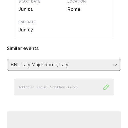
START DATE
LOCATION
Jun 01
Rome
END DATE
Jun 07
Similar events
BNL Italy Major Rome, Italy
Add dates
1 adult
·
0 children
·
1 room