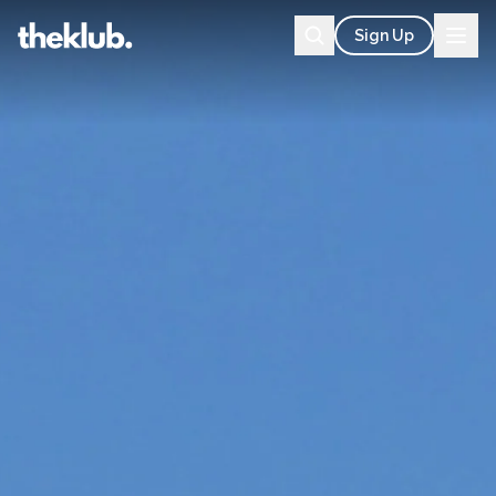
Sign Up