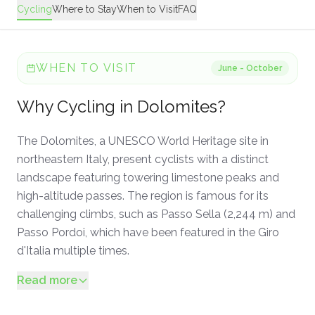
Cycling
Where to Stay
When to Visit
FAQ
WHEN TO VISIT
June - October
Why
Cycling
in
Dolomites
?
The Dolomites, a UNESCO World Heritage site in
northeastern Italy, present cyclists with a distinct
landscape featuring towering limestone peaks and
high-altitude passes. The region is famous for its
challenging climbs, such as Passo Sella (2,244 m) and
Passo Pordoi, which have been featured in the Giro
d'Italia multiple times.
Read more