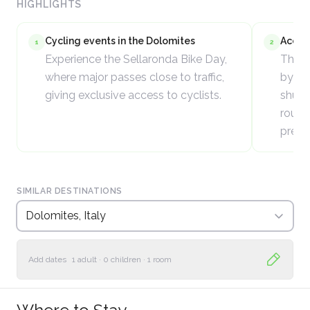
HIGHLIGHTS
Cycling events in the Dolomites
Acces
1
2
Experience the Sellaronda Bike Day,
The D
where major passes close to traffic,
by ca
giving exclusive access to cyclists.
shutt
routes
premi
SIMILAR DESTINATIONS
Dolomites, Italy
Add dates
1 adult
·
0 children
·
1 room